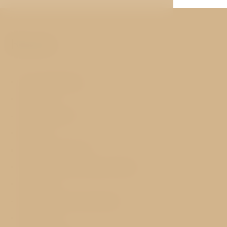
Rooms
Air conditioning
Free WIFI
Flat-screen TV
Minibar
Safety deposit box
Tea and coffee making facilities
Hairdryer
Desk, Armchair, Wardrobe
Telephone