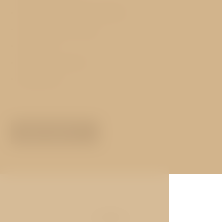
Hot and cold buffet breakfast
Free luggage storage
Free WiFi
Exchange services
Restaurant
MORE ABOUT
Gallery