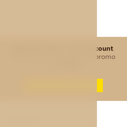
Special offer - 10% discount
for all direct bookings, use promo
code
AVE
BEST PRICE GUARANTEE
ABOUT US