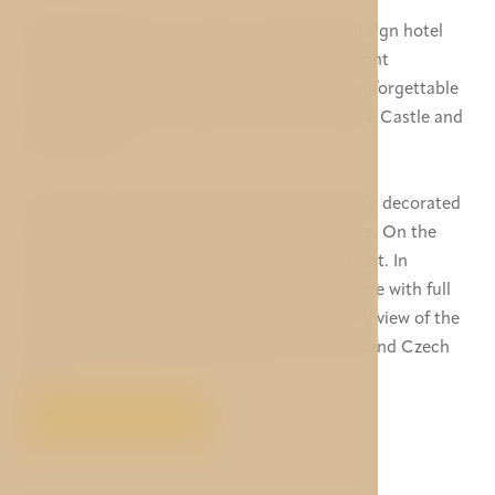
Hotel Golden Star is newly reconstructed design hotel
located in a magnificent baroque building right
underneath the Prague Castle. It offers an unforgettable
view of Malá Strana (Lesser Town), the Prague Castle and
the Old Town.
Its staircase, which is 270 years old, and richly decorated
ceilings contribute to the hotel’s atmosphere. On the
ground floor you can relax in a cosy restaurant. In
summer, you can spend your time on a terrace with full
service from where you can admire the lovely view of the
Lesser Town while enjoying delicious cuisine and Czech
beer.
VIEW MORE