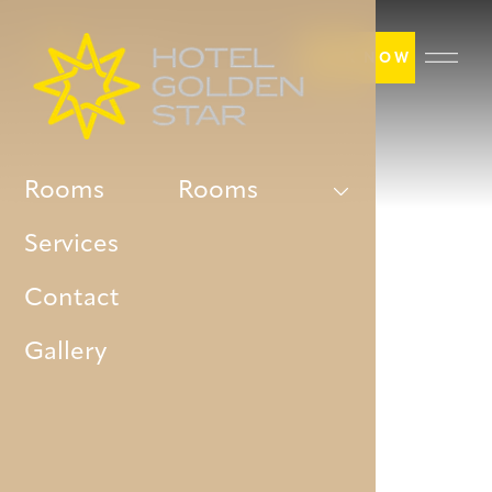
BOOK NOW
Rooms
Rooms
Services
Contact
Gallery