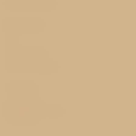
Best price guarantee
Important
FAQ
GDPR & Cookies
Terms and Conditions
Contact
Nerudova 171/48
118 00 Prague 1 - Hradčany
Czech Republic