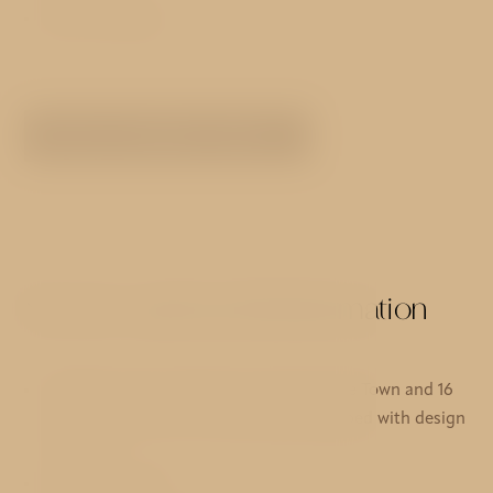
Non-smoking
SEE ALL ROOMS TYPES
Services and useful information
11 deluxe rooms with view over the Lesse Town and 16
standard rooms, all comfortably eqquiped with design
furniture
Reception 24/7