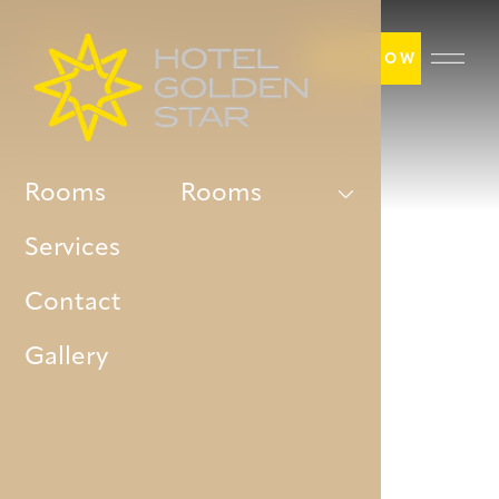
BOOK NOW
Rooms
Rooms
Services
Contact
Gallery