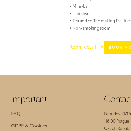
• Mini-bar
• Hair dryer
• Tea and coffee making facilitie
• Non-smoking room
Room detail
BOOK N
Important
Contac
FAQ
Nerudova 171/
118 00 Prague 
GDPR & Cookies
Czech Republ