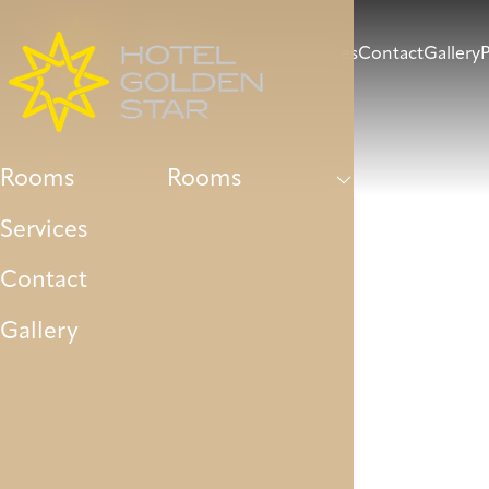
Rooms
Services
Contact
Gallery
P
Rooms
Rooms
Services
Contact
Gallery