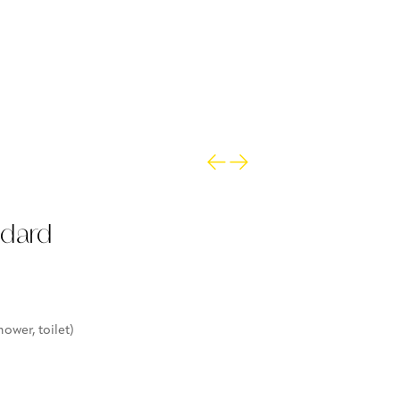
ndard
ower, toilet)