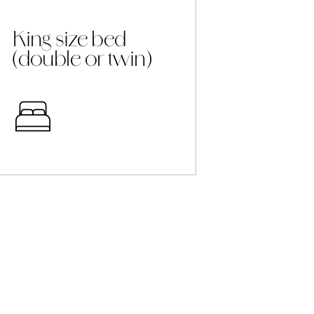
King size bed
(double or twin)