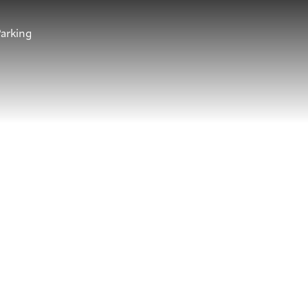
arking