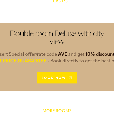
+more
Double room Deluxe with city
view
nsert Special offer/rate code
AVE
and get
10% discoun
T PRICE GUARANTEE
- Book directly to get the best p
BOOK NOW
MORE ROOMS