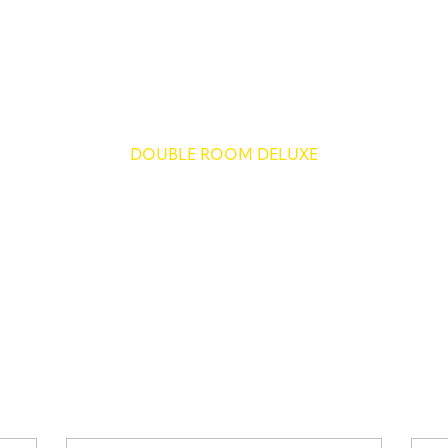
DOUBLE ROOM DELUXE