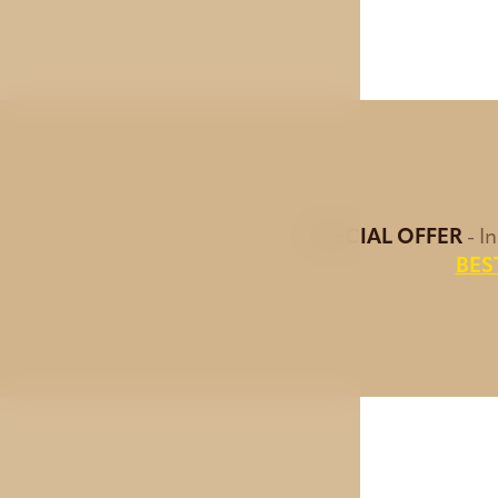
SPECIAL OFFER
- I
BES