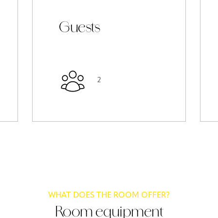
Guests
2
WHAT DOES THE ROOM OFFER?
Room equipment