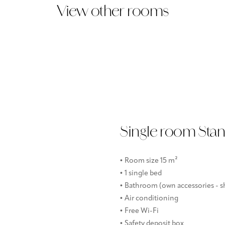
View other rooms
Single room Sta
• Room size 15 m²
• 1 single bed
• Bathroom (own accessories - sh
• Air conditioning
• Free Wi-Fi
• Safety deposit box