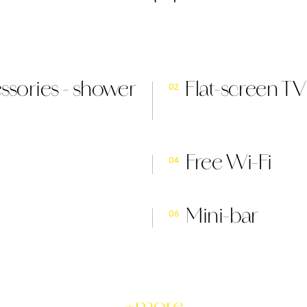
sories - shower
Flat-screen TV
02
Free Wi-Fi
04
Mini-bar
06