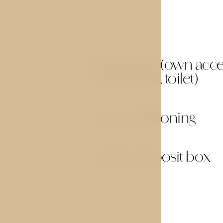
Bathroom (own acces
01
or bathtub, toilet)
Air conditioning
03
Safety deposit box
05