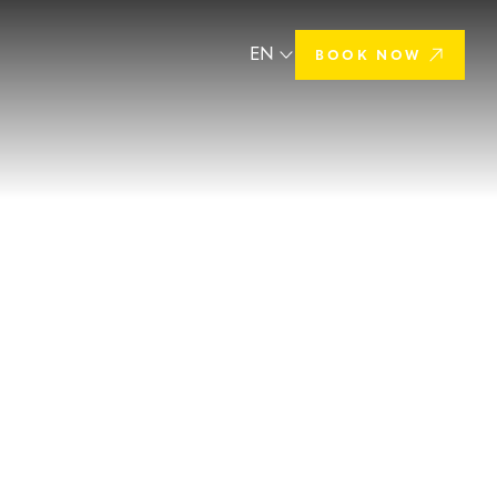
EN
BOOK NOW