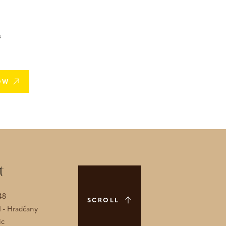
s
OW
t
48
SCROLL
1 - Hradčany
ic